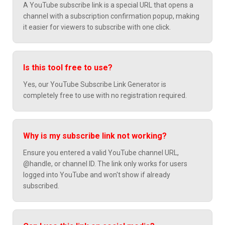
A YouTube subscribe link is a special URL that opens a
channel with a subscription confirmation popup, making
it easier for viewers to subscribe with one click.
Is this tool free to use?
Yes, our YouTube Subscribe Link Generator is
completely free to use with no registration required.
Why is my subscribe link not working?
Ensure you entered a valid YouTube channel URL,
@handle, or channel ID. The link only works for users
logged into YouTube and won't show if already
subscribed.