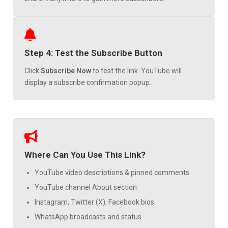
Step 4: Test the Subscribe Button
Click
Subscribe Now
to test the link. YouTube will
display a subscribe confirmation popup.
Where Can You Use This Link?
YouTube video descriptions & pinned comments
YouTube channel About section
Instagram, Twitter (X), Facebook bios
WhatsApp broadcasts and status