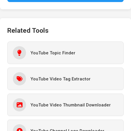
Related Tools
YouTube Topic Finder
YouTube Video Tag Extractor
YouTube Video Thumbnail Downloader
YouTube Channel Logo Downloader