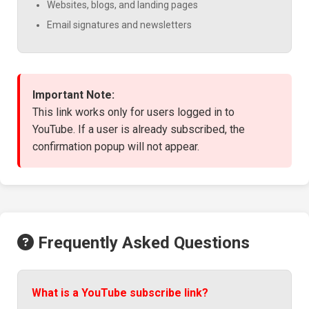
Websites, blogs, and landing pages
Email signatures and newsletters
Important Note:
This link works only for users logged in to
YouTube. If a user is already subscribed, the
confirmation popup will not appear.
Frequently Asked Questions
What is a YouTube subscribe link?