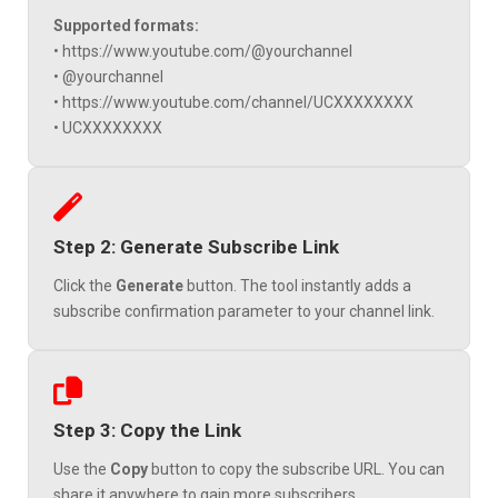
Supported formats:
• https://www.youtube.com/@yourchannel
• @yourchannel
• https://www.youtube.com/channel/UCXXXXXXXX
• UCXXXXXXXX
Step 2: Generate Subscribe Link
Click the
Generate
button. The tool instantly adds a
subscribe confirmation parameter to your channel link.
Step 3: Copy the Link
Use the
Copy
button to copy the subscribe URL. You can
share it anywhere to gain more subscribers.