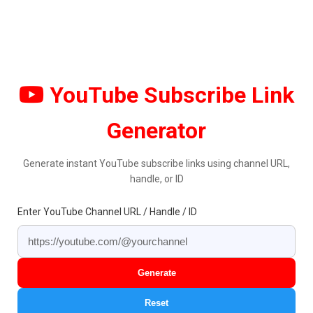
YouTube Subscribe Link
Generator
Generate instant YouTube subscribe links using channel URL,
handle, or ID
Enter YouTube Channel URL / Handle / ID
Generate
Reset