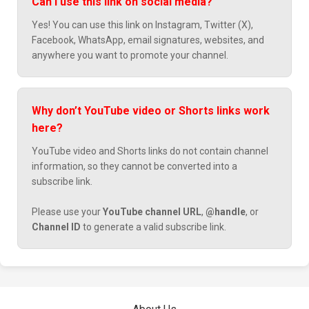
Can I use this link on social media?
Yes! You can use this link on Instagram, Twitter (X),
Facebook, WhatsApp, email signatures, websites, and
anywhere you want to promote your channel.
Why don’t YouTube video or Shorts links work
here?
YouTube video and Shorts links do not contain channel
information, so they cannot be converted into a
subscribe link.
Please use your
YouTube channel URL
,
@handle
, or
Channel ID
to generate a valid subscribe link.