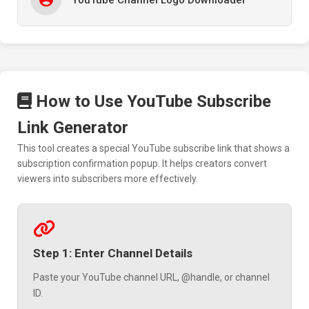
How to Use YouTube Subscribe
Link Generator
This tool creates a special YouTube subscribe link that shows a
subscription confirmation popup. It helps creators convert
viewers into subscribers more effectively.
Step 1: Enter Channel Details
Paste your YouTube channel URL, @handle, or channel
ID.