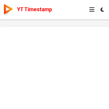
YT Timestamp