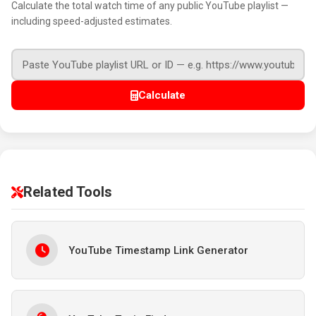
Calculate the total watch time of any public YouTube playlist —
including speed-adjusted estimates.
Calculate
Related Tools
YouTube Timestamp Link Generator