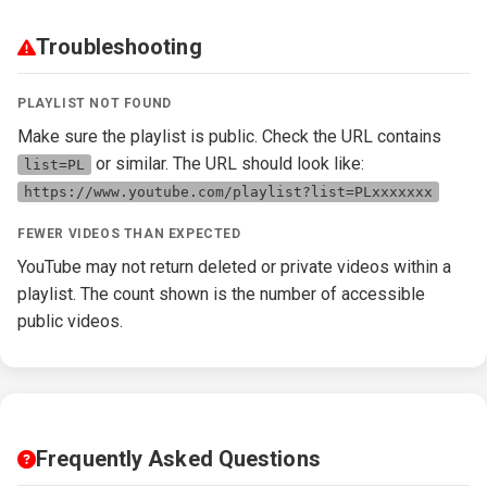
Troubleshooting
PLAYLIST NOT FOUND
Make sure the playlist is public. Check the URL contains
or similar. The URL should look like:
list=PL
https://www.youtube.com/playlist?list=PLxxxxxxx
FEWER VIDEOS THAN EXPECTED
YouTube may not return deleted or private videos within a
playlist. The count shown is the number of accessible
public videos.
Frequently Asked Questions