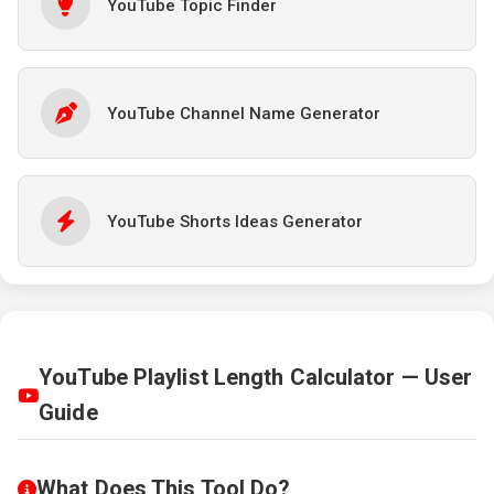
YouTube Topic Finder
YouTube Channel Name Generator
YouTube Shorts Ideas Generator
YouTube Playlist Length Calculator — User
Guide
What Does This Tool Do?