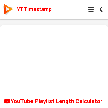
YT Timestamp
YouTube Playlist Length Calculator