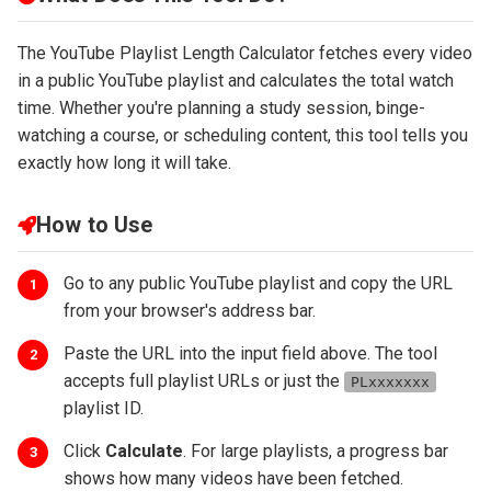
The YouTube Playlist Length Calculator fetches every video
in a public YouTube playlist and calculates the total watch
time. Whether you're planning a study session, binge-
watching a course, or scheduling content, this tool tells you
exactly how long it will take.
How to Use
Go to any public YouTube playlist and copy the URL
1
from your browser's address bar.
Paste the URL into the input field above. The tool
2
accepts full playlist URLs or just the
PLxxxxxxx
playlist ID.
Click
Calculate
. For large playlists, a progress bar
3
shows how many videos have been fetched.