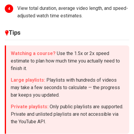
View total duration, average video length, and speed-
4
adjusted watch time estimates.
Tips
Watching a course?
Use the 1.5x or 2x speed
estimate to plan how much time you actually need to
finish it.
Large playlists:
Playlists with hundreds of videos
may take a few seconds to calculate — the progress
bar keeps you updated.
Private playlists:
Only public playlists are supported.
Private and unlisted playlists are not accessible via
the YouTube API.