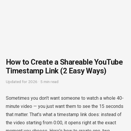
How to Create a Shareable YouTube
Timestamp Link (2 Easy Ways)
Updated for 2026 · 5 min read
Sometimes you don't want someone to watch a whole 40-
minute video — you just want them to see the 15 seconds
that matter. That's what a timestamp link does: instead of
the video starting from 0:00, it opens right at the exact
moment you choose. Here's how to create one, two