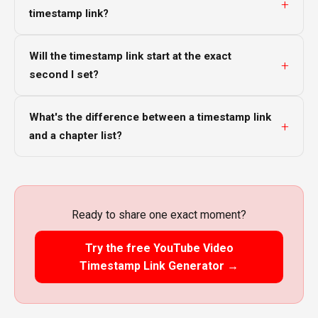
timestamp link?
Will the timestamp link start at the exact
second I set?
What's the difference between a timestamp link
and a chapter list?
Ready to share one exact moment?
Try the free YouTube Video
Timestamp Link Generator →