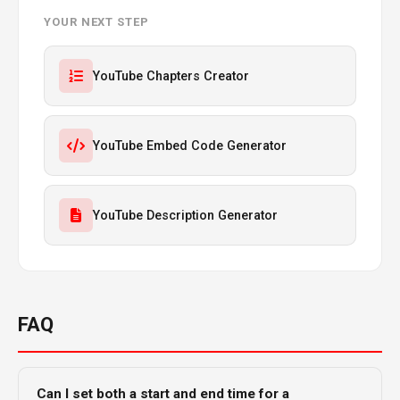
YOUR NEXT STEP
YouTube Chapters Creator
YouTube Embed Code Generator
YouTube Description Generator
FAQ
Can I set both a start and end time for a