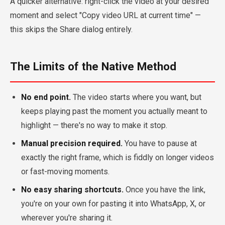
A quicker alternative: right-click the video at your desired
moment and select "Copy video URL at current time" —
this skips the Share dialog entirely.
The Limits of the Native Method
No end point.
The video starts where you want, but
keeps playing past the moment you actually meant to
highlight — there's no way to make it stop.
Manual precision required.
You have to pause at
exactly the right frame, which is fiddly on longer videos
or fast-moving moments.
No easy sharing shortcuts.
Once you have the link,
you're on your own for pasting it into WhatsApp, X, or
wherever you're sharing it.