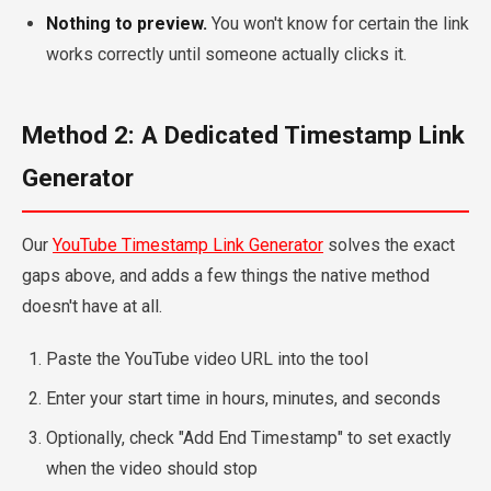
Nothing to preview.
You won't know for certain the link
works correctly until someone actually clicks it.
Method 2: A Dedicated Timestamp Link
Generator
Our
YouTube Timestamp Link Generator
solves the exact
gaps above, and adds a few things the native method
doesn't have at all.
Paste the YouTube video URL into the tool
Enter your start time in hours, minutes, and seconds
Optionally, check "Add End Timestamp" to set exactly
when the video should stop