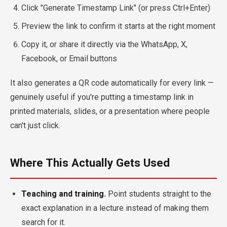
Click "Generate Timestamp Link" (or press Ctrl+Enter)
Preview the link to confirm it starts at the right moment
Copy it, or share it directly via the WhatsApp, X,
Facebook, or Email buttons
It also generates a QR code automatically for every link —
genuinely useful if you're putting a timestamp link in
printed materials, slides, or a presentation where people
can't just click.
Where This Actually Gets Used
Teaching and training.
Point students straight to the
exact explanation in a lecture instead of making them
search for it.