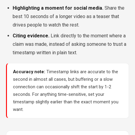
Highlighting a moment for social media.
Share the
best 10 seconds of a longer video as a teaser that
drives people to watch the rest.
Citing evidence.
Link directly to the moment where a
claim was made, instead of asking someone to trust a
timestamp written in plain text.
Accuracy note:
Timestamp links are accurate to the
second in almost all cases, but buffering or a slow
connection can occasionally shift the start by 1-2
seconds. For anything time-sensitive, set your
timestamp slightly earlier than the exact moment you
want.