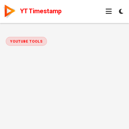
YT Timestamp
YOUTUBE TOOLS