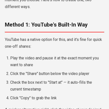
different ways.
Method 1: YouTube's Built-In Way
YouTube has a native option for this, and it's fine for quick
one-off shares:
Play the video and pause it at the exact moment you
want to share
Click the "Share" button below the video player
Check the box next to "Start at" — it auto-fills the
current timestamp
Click "Copy" to grab the link