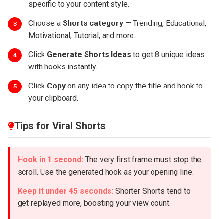
specific to your content style.
Choose a
Shorts category
— Trending, Educational,
3
Motivational, Tutorial, and more.
Click
Generate Shorts Ideas
to get 8 unique ideas
4
with hooks instantly.
Click
Copy
on any idea to copy the title and hook to
5
your clipboard.
Tips for Viral Shorts
Hook in 1 second:
The very first frame must stop the
scroll. Use the generated hook as your opening line.
Keep it under 45 seconds:
Shorter Shorts tend to
get replayed more, boosting your view count.