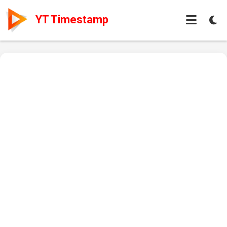
YT Timestamp