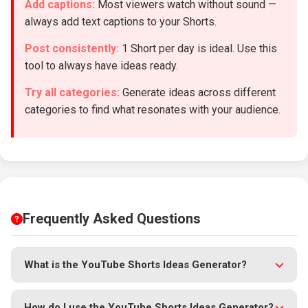
Add captions:
Most viewers watch without sound —
always add text captions to your Shorts.
Post consistently:
1 Short per day is ideal. Use this
tool to always have ideas ready.
Try all categories:
Generate ideas across different
categories to find what resonates with your audience.
Frequently Asked Questions
What is the YouTube Shorts Ideas Generator?
The YouTube Shorts Ideas Generator is a
free AI-powered
tool
that creates unique, viral-ready YouTube Shorts
How do I use the YouTube Shorts Ideas Generator?