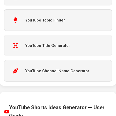
YouTube Topic Finder
YouTube Title Generator
YouTube Channel Name Generator
YouTube Shorts Ideas Generator — User
Guide