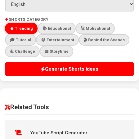
SHORTS CATEGORY
🔥 Trending
📚 Educational
🚀 Motivational
🎓 Tutorial
😂 Entertainment
🎬 Behind the Scenes
💪 Challenge
📖 Storytime
Generate Shorts Ideas
Related Tools
YouTube Script Generator