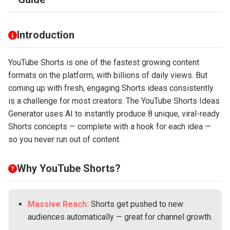
Introduction
YouTube Shorts is one of the fastest growing content
formats on the platform, with billions of daily views. But
coming up with fresh, engaging Shorts ideas consistently
is a challenge for most creators. The YouTube Shorts Ideas
Generator uses AI to instantly produce 8 unique, viral-ready
Shorts concepts — complete with a hook for each idea —
so you never run out of content.
Why YouTube Shorts?
Massive Reach:
Shorts get pushed to new
audiences automatically — great for channel growth.