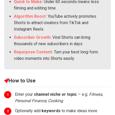
Quick to Make:
Under 60 seconds means less
filming and editing time.
Algorithm Boost:
YouTube actively promotes
Shorts to attract creators from TikTok and
Instagram Reels.
Subscriber Growth:
Viral Shorts can bring
thousands of new subscribers in days.
Repurpose Content:
Turn your best long-form
video moments into Shorts easily.
How to Use
Enter your
channel niche or topic
— e.g.
Fitness
,
1
Personal Finance
,
Cooking
.
Optionally add
keywords
to make ideas more
2