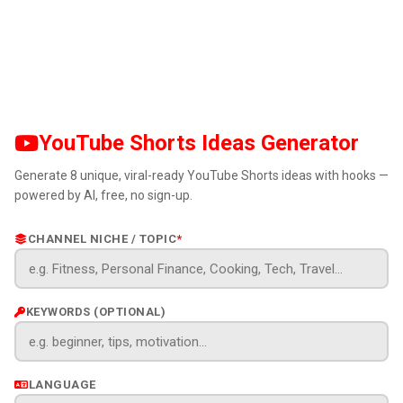
YouTube Shorts Ideas Generator
Generate 8 unique, viral-ready YouTube Shorts ideas with hooks —
powered by AI, free, no sign-up.
CHANNEL NICHE / TOPIC
*
KEYWORDS (OPTIONAL)
LANGUAGE