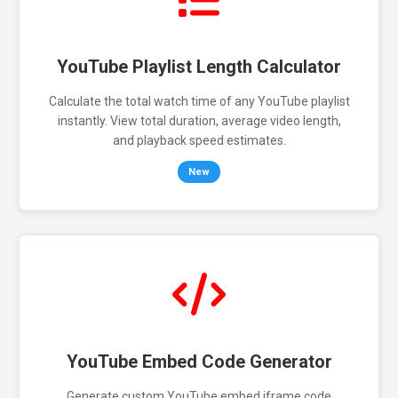
YouTube Playlist Length Calculator
Calculate the total watch time of any YouTube playlist
instantly. View total duration, average video length,
and playback speed estimates.
New
YouTube Embed Code Generator
Generate custom YouTube embed iframe code