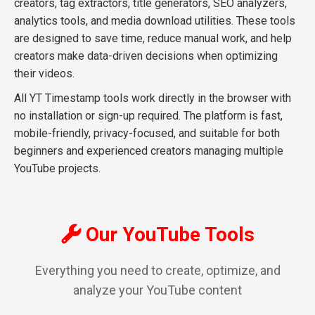
creators, tag extractors, title generators, SEO analyzers,
analytics tools, and media download utilities. These tools
are designed to save time, reduce manual work, and help
creators make data-driven decisions when optimizing
their videos.
All YT Timestamp tools work directly in the browser with
no installation or sign-up required. The platform is fast,
mobile-friendly, privacy-focused, and suitable for both
beginners and experienced creators managing multiple
YouTube projects.
Our YouTube Tools
Everything you need to create, optimize, and
analyze your YouTube content