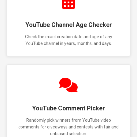
YouTube Channel Age Checker
Check the exact creation date and age of any
YouTube channel in years, months, and days.
YouTube Comment Picker
Randomly pick winners from YouTube video
comments for giveaways and contests with fair and
unbiased selection.