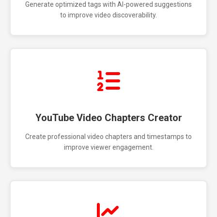
Generate optimized tags with AI-powered suggestions
to improve video discoverability.
YouTube Video Chapters Creator
Create professional video chapters and timestamps to
improve viewer engagement.