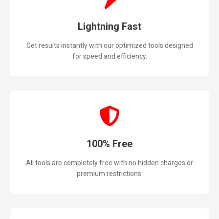
Lightning Fast
Get results instantly with our optimized tools designed
for speed and efficiency.
100% Free
All tools are completely free with no hidden charges or
premium restrictions.