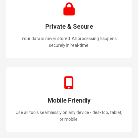
Private & Secure
Your data is never stored. All processing happens
securely in real-time.
Mobile Friendly
Use all tools seamlessly on any device - desktop, tablet,
or mobile.