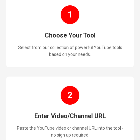
1
Choose Your Tool
Select from our collection of powerful YouTube tools
based on your needs.
2
Enter Video/Channel URL
Paste the YouTube video or channel URL into the tool -
no sign up required.