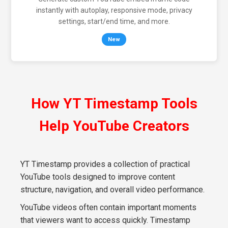
instantly with autoplay, responsive mode, privacy
settings, start/end time, and more.
New
How YT Timestamp Tools
Help YouTube Creators
YT Timestamp provides a collection of practical
YouTube tools designed to improve content
structure, navigation, and overall video performance.
YouTube videos often contain important moments
that viewers want to access quickly. Timestamp