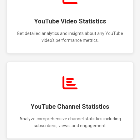
YouTube Video Statistics
Get detailed analytics and insights about any YouTube
video's performance metrics.
YouTube Channel Statistics
Analyze comprehensive channel statistics including
subscribers, views, and engagement.