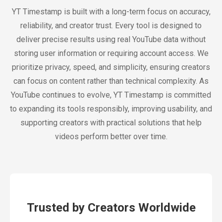
YT Timestamp is built with a long-term focus on accuracy,
reliability, and creator trust. Every tool is designed to
deliver precise results using real YouTube data without
storing user information or requiring account access. We
prioritize privacy, speed, and simplicity, ensuring creators
can focus on content rather than technical complexity. As
YouTube continues to evolve, YT Timestamp is committed
to expanding its tools responsibly, improving usability, and
supporting creators with practical solutions that help
videos perform better over time.
Trusted by Creators Worldwide