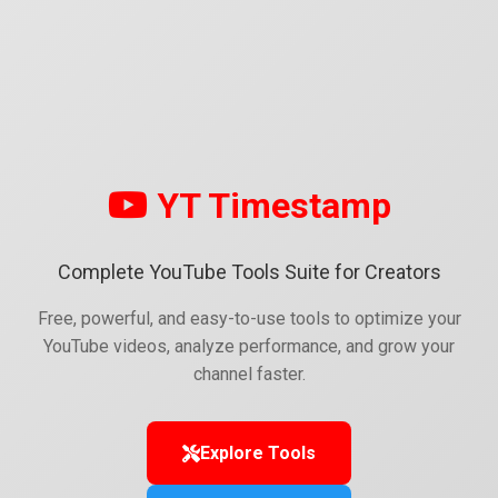
YT Timestamp
Complete YouTube Tools Suite for Creators
Free, powerful, and easy-to-use tools to optimize your
YouTube videos, analyze performance, and grow your
channel faster.
Explore Tools