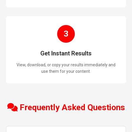
3
Get Instant Results
View, download, or copy your results immediately and
use them for your content.
Frequently Asked Questions