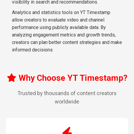
visibility in search and recommendations.
Analytics and statistics tools on YT Timestamp
allow creators to evaluate video and channel
performance using publicly available data. By
analyzing engagement metrics and growth trends,
creators can plan better content strategies and make
informed decisions.
Why Choose YT Timestamp?
Trusted by thousands of content creators
worldwide