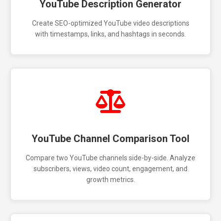
YouTube Description Generator
Create SEO-optimized YouTube video descriptions
with timestamps, links, and hashtags in seconds.
YouTube Channel Comparison Tool
Compare two YouTube channels side-by-side. Analyze
subscribers, views, video count, engagement, and
growth metrics.