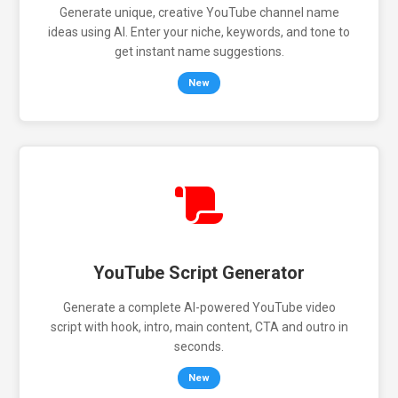
Generate unique, creative YouTube channel name
ideas using AI. Enter your niche, keywords, and tone to
get instant name suggestions.
New
YouTube Script Generator
Generate a complete AI-powered YouTube video
script with hook, intro, main content, CTA and outro in
seconds.
New