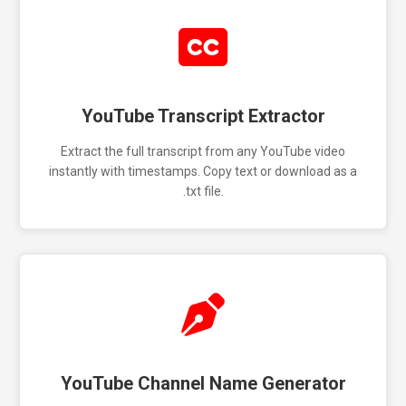
YouTube Transcript Extractor
Extract the full transcript from any YouTube video
instantly with timestamps. Copy text or download as a
.txt file.
YouTube Channel Name Generator