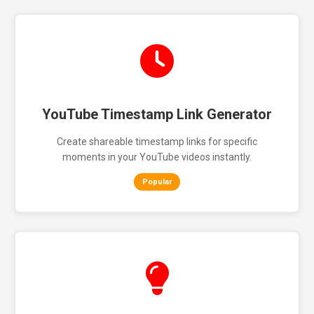
YouTube Timestamp Link Generator
Create shareable timestamp links for specific
moments in your YouTube videos instantly.
Popular