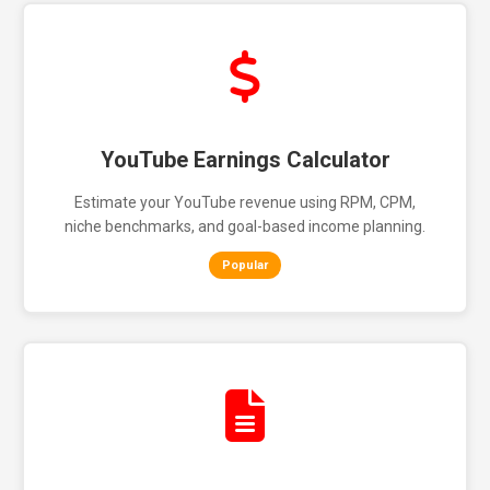
YouTube Earnings Calculator
Estimate your YouTube revenue using RPM, CPM,
niche benchmarks, and goal-based income planning.
Popular