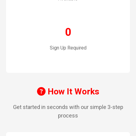
0
Sign Up Required
How It Works
Get started in seconds with our simple 3-step
process