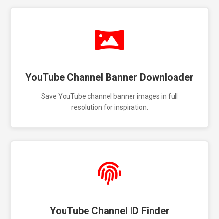
YouTube Channel Banner Downloader
Save YouTube channel banner images in full
resolution for inspiration.
YouTube Channel ID Finder