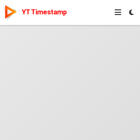
YT Timestamp