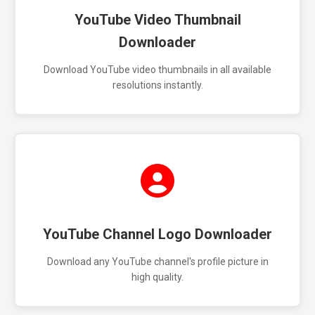
YouTube Video Thumbnail
Downloader
Download YouTube video thumbnails in all available
resolutions instantly.
YouTube Channel Logo Downloader
Download any YouTube channel's profile picture in
high quality.