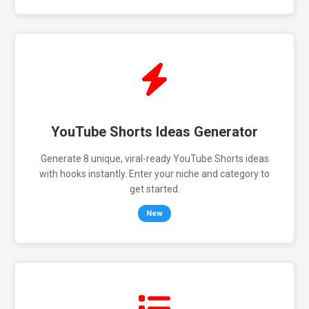
YouTube Shorts Ideas Generator
Generate 8 unique, viral-ready YouTube Shorts ideas
with hooks instantly. Enter your niche and category to
get started.
New