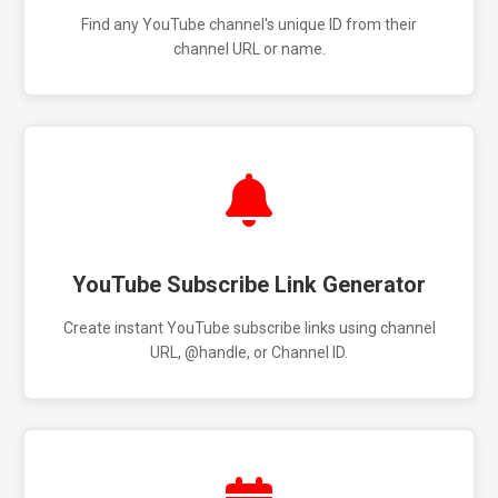
Find any YouTube channel's unique ID from their
channel URL or name.
YouTube Subscribe Link Generator
Create instant YouTube subscribe links using channel
URL, @handle, or Channel ID.