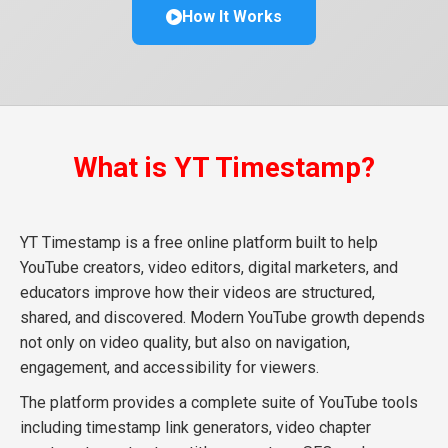
How It Works
What is YT Timestamp?
YT Timestamp is a free online platform built to help
YouTube creators, video editors, digital marketers, and
educators improve how their videos are structured,
shared, and discovered. Modern YouTube growth depends
not only on video quality, but also on navigation,
engagement, and accessibility for viewers.
The platform provides a complete suite of YouTube tools
including timestamp link generators, video chapter