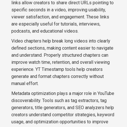
links allow creators to share direct URLs pointing to
specific seconds in a video, improving usability,
viewer satisfaction, and engagement. These links
are especially useful for tutorials, interviews,
podcasts, and educational videos.
Video chapters help break long videos into clearly
defined sections, making content easier to navigate
and understand. Properly structured chapters can
improve watch time, retention, and overall viewing
experience. YT Timestamp tools help creators
generate and format chapters correctly without
manual effort.
Metadata optimization plays a major role in YouTube
discoverability. Tools such as tag extractors, tag
generators, title generators, and SEO analyzers help
creators understand competitor strategies, keyword
usage, and optimization opportunities to improve