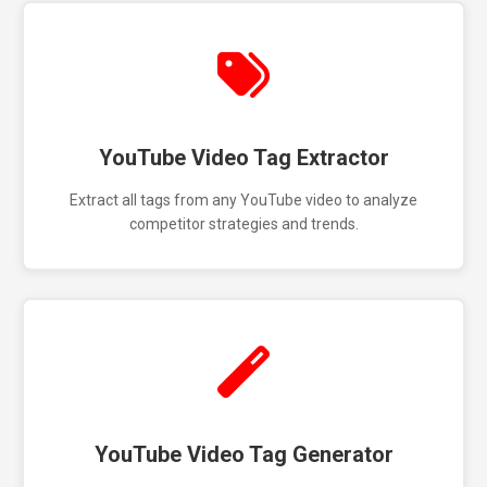
YouTube Video Tag Extractor
Extract all tags from any YouTube video to analyze
competitor strategies and trends.
YouTube Video Tag Generator