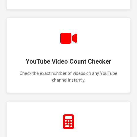
YouTube Video Count Checker
Check the exact number of videos on any YouTube
channel instantly.