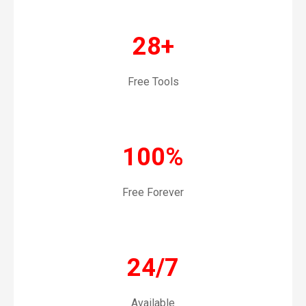
28+
Free Tools
100%
Free Forever
24/7
Available