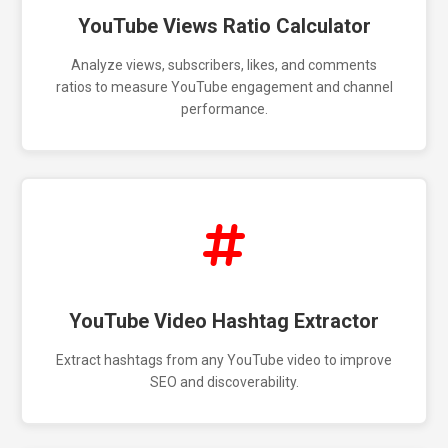
YouTube Views Ratio Calculator
Analyze views, subscribers, likes, and comments
ratios to measure YouTube engagement and channel
performance.
YouTube Video Hashtag Extractor
Extract hashtags from any YouTube video to improve
SEO and discoverability.