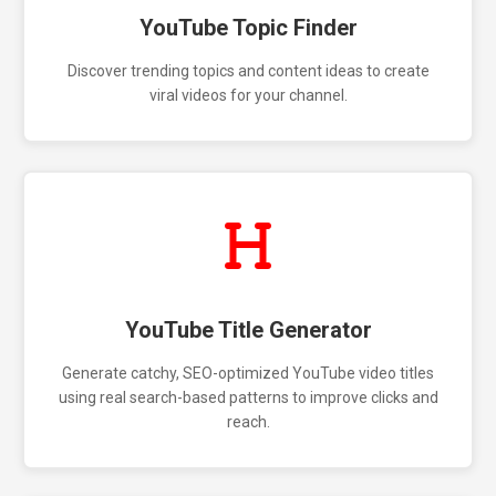
YouTube Topic Finder
Discover trending topics and content ideas to create
viral videos for your channel.
YouTube Title Generator
Generate catchy, SEO-optimized YouTube video titles
using real search-based patterns to improve clicks and
reach.