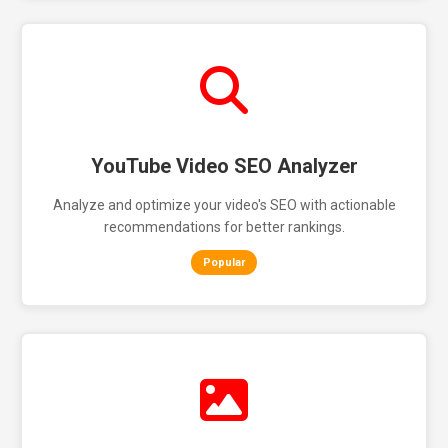
YouTube Video SEO Analyzer
Analyze and optimize your video's SEO with actionable
recommendations for better rankings.
Popular