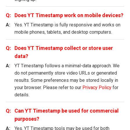
Does YT Timestamp work on mobile devices?
Yes. YT Timestamp is fully responsive and works on
mobile phones, tablets, and desktop computers.
Does YT Timestamp collect or store user
data?
YT Timestamp follows a minimal-data approach. We
do not permanently store video URLs or generated
results. Some preferences may be stored locally in
your browser. Please refer to our
Privacy Policy
for
details.
Can YT Timestamp be used for commercial
purposes?
Yes. YT Timestamp tools may be used for both