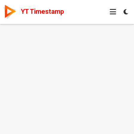
YT Timestamp