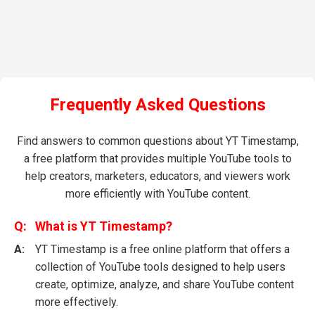
Frequently Asked Questions
Find answers to common questions about YT Timestamp,
a free platform that provides multiple YouTube tools to
help creators, marketers, educators, and viewers work
more efficiently with YouTube content.
What is YT Timestamp?
YT Timestamp is a free online platform that offers a
collection of YouTube tools designed to help users
create, optimize, analyze, and share YouTube content
more effectively.