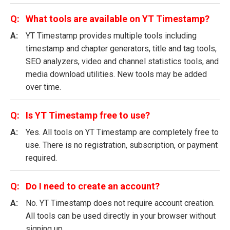
What tools are available on YT Timestamp?
YT Timestamp provides multiple tools including
timestamp and chapter generators, title and tag tools,
SEO analyzers, video and channel statistics tools, and
media download utilities. New tools may be added
over time.
Is YT Timestamp free to use?
Yes. All tools on YT Timestamp are completely free to
use. There is no registration, subscription, or payment
required.
Do I need to create an account?
No. YT Timestamp does not require account creation.
All tools can be used directly in your browser without
signing up.