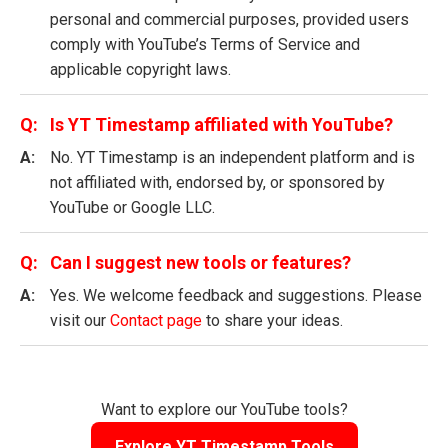
personal and commercial purposes, provided users
comply with YouTube’s Terms of Service and
applicable copyright laws.
Is YT Timestamp affiliated with YouTube?
No. YT Timestamp is an independent platform and is
not affiliated with, endorsed by, or sponsored by
YouTube or Google LLC.
Can I suggest new tools or features?
Yes. We welcome feedback and suggestions. Please
visit our
Contact page
to share your ideas.
Want to explore our YouTube tools?
Explore YT Timestamp Tools